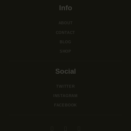
Info
ABOUT
CONTACT
BLOG
SHOP
Social
TWITTER
INSTAGRAM
FACEBOOK