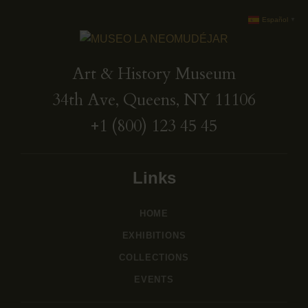
Español
▼
Art & History Museum
34th Ave, Queens, NY 11106
+1 (800) 123 45 45
Links
HOME
EXHIBITIONS
COLLECTIONS
EVENTS