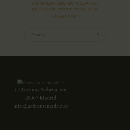
A MOMENT AND DO A SEARCH
BELOW OR START FROM
OUR
HOMEPAGE
.
C/Antonio Nebrija, s/n
28007 Madrid
info@arthousemadrid.es