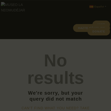
Español
▼
VISIT
HAZTE CÓMPLICE
DONATE
ABOUT
PROGRAMACION
ARCHIVO Y COLECCIÓN
No
results
We're sorry, but your
query did not match
CAN'T FIND WHAT YOU NEED? TAKE